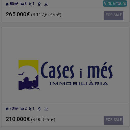
Virtual tours
85m²
3
1
PLAYA DE LA POBLA DE
Apartment for sale
FARNALS
,
VALENCIA
265.000€
(3.117,64€/m²)
Ref. CIMF-179620
🔗
FOR SALE
70m²
2
1
CHILCHES
Apartment for sale
(CASTELLÓN/CASTELLÓ)
210.000€
(3.000€/m²)
Ref. CIMF-606724
🔗
FOR SALE