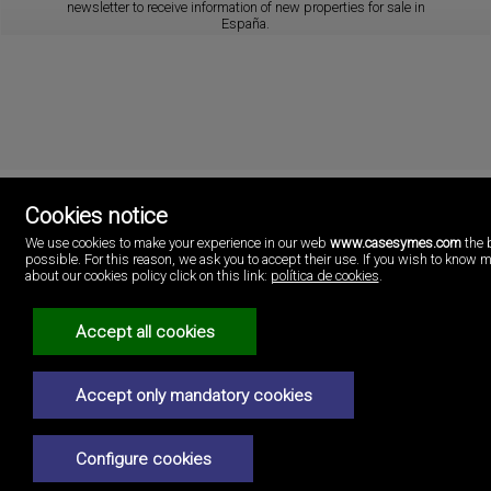
newsletter to receive information of new properties for sale in
España.
Cookies notice
We use cookies to make your experience in our web
www.casesymes.com
the 
Cases i més
possible. For this reason, we ask you to accept their use. If you wish to know 
Playa Pobla de Farnals
about our cookies policy click on this link:
política de cookies
.
46137 Valencia
Spain
(+34)96.146.16.16
Accept all cookies
Legal Notice
Accept only mandatory cookies
Privacy policy
Cookies policy
Configure cookies