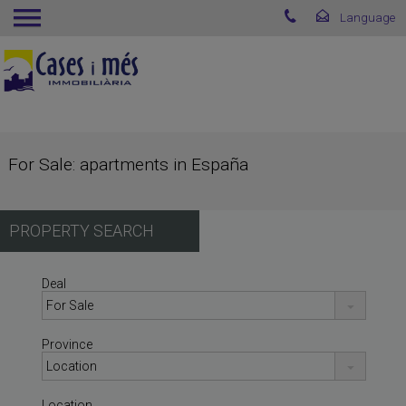
For Sale: apartments in España
PROPERTY SEARCH
Deal
Province
Location