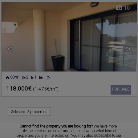
10
<
>
80m²
2
1
118.000€
(1.475€/m²)
Ref. 179833
🔗
FOR SALE
Selected:
5 properties
Cannot find the property you are looking for?
We have more
,
please send us an
email
and let us know us what kind of
properties you are interested on. You may also
subscribe
to our