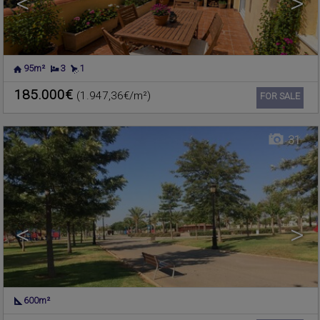
<
>
95m²
3
1
NUCLEO URBANO
,
Residential land for sale
RAFELBUNYOL
,
VALENCIA
185.000€
(1.947,36€/m²)
Ref. 619118
🔗
FOR SALE
31
<
>
600m²
NUCLEO URBANO
,
Residential land for sale
RAFELBUNYOL
,
VALENCIA