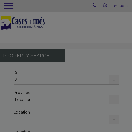
PROPERTY SEARCH
Deal
Province
Location