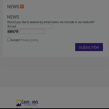
NEWS
NEWS
Would you like to receive by email news we include in our website?
Accept
Privacy policy
Cases i més