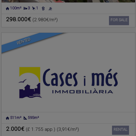
100m²
3
1
ALBORAYA
,
VALENCIA
Warehouse for rent
298.000€
(2.980€/m²)
Ref. 630656
🔗
FOR SALE
RENTED
511m²
595m²
LA POBLA DE FARNALS
,
Townhouse for sale
VALENCIA
2.000€
(£ 1.755 app.)
(3,91€/m²)
Ref. 627643
🔗
RENTAL