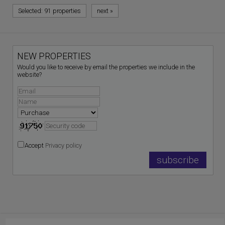
Selected:
91 properties
next
»
NEW PROPERTIES
Would you like to receive by email the properties we include in the
website?
Accept
Privacy policy