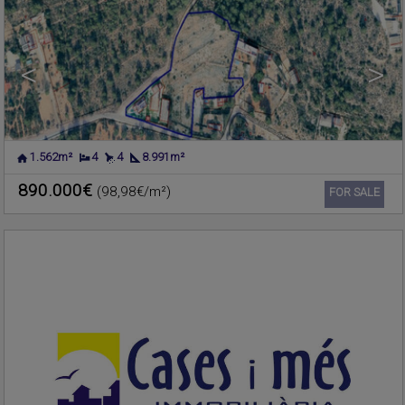
<
>
1.562m²
4
4
8.991m²
PLAYA DE LA POBLA DE
Apartment for sale
FARNALS
,
VALENCIA
890.000€
(98,98€/m²)
Ref. CIMF-606920
🔗
FOR SALE