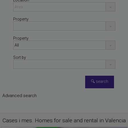
Location
Property
Property
Sort by
Advanced search
PLAYA DE LA POBLA DE
Apartment for sale
FARNALS
,
VALENCIA
Cases i mes. Homes for sale and rental in Valencia