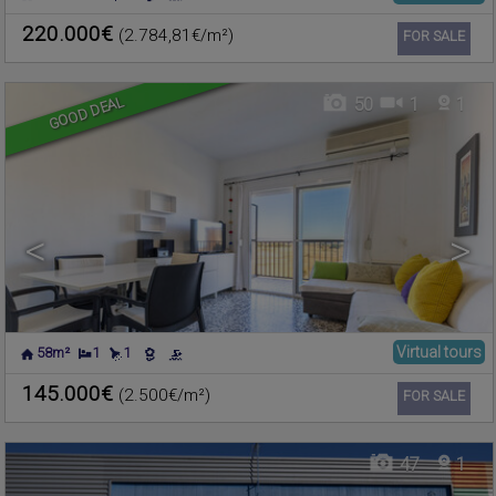
PLAYA DE LA POBLA DE
Apartment for sale
FARNALS
,
VALENCIA
220.000€
(2.784,81€/m²)
Ref. CIMF-608421
🔗
FOR SALE
GOOD DEAL
50
1
1
<
>
Virtual tours
58m²
1
1
NÁQUERA
,
VALENCIA
Warehouse for sale
145.000€
(2.500€/m²)
Ref. CIMF-602500
🔗
FOR SALE
47
1