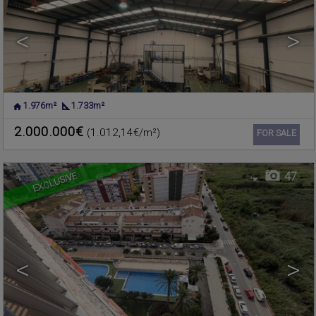
<
>
1.976m²
1.733m²
PLAYA DE LA POBLA DE
Flat for sale
FARNALS
,
VALENCIA
2.000.000€
(1.012,14€/m²)
Ref. 631795
🔗
FOR SALE
EXCLUSIVE
47
<
>