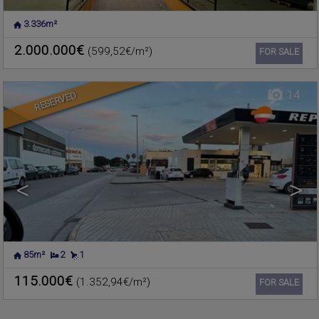
3.336m²
MASSAMAGRELL
,
VALENCIA
Flat for sale
2.000.000€
(599,52€/m²)
Ref. 587922
🔗
FOR SALE
14
RESERVED
<
>
85m²
2
1
115.000€
(1.352,94€/m²)
Ref. 587916
🔗
FOR SALE