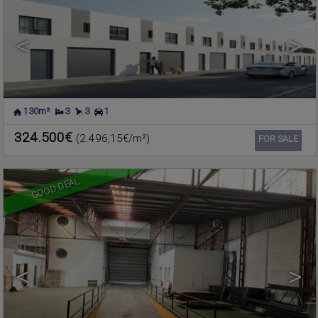
<
>
130m²
3
3
1
FOIOS
,
VALENCIA
Warehouse for sale
324.500€
(2.496,15€/m²)
Ref. 600432
🔗
FOR SALE
GOOD DEAL
21
<
>