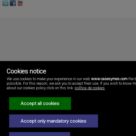
Cookies notice
We use cookies to make your experience in our web
www.casesymes.com
the 
possible. For this reason, we ask you to accept their use. If you wish to know 
Cases i més
about our cookies policy click on this link:
política de cookies
.
Playa Pobla de Farnals
46137 Valencia
Spain
Accept all cookies
(+34)96.146.16.16
Legal Notice
Accept only mandatory cookies
Privacy policy