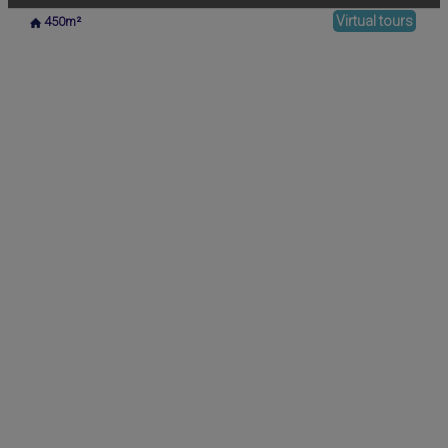
Virtual tours
450m²