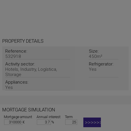
PROPERTY DETAILS
Reference:
Size:
532918
450m²
Activity sector:
Refrigerator:
Hotels, Industry, Logística,
Yes
Storage
Appliances:
Yes
MORTGAGE SIMULATION
Mortgage amount
Annual interest
Term
€
%