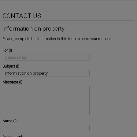
CONTACT US
Information on property
Please, complete the information in this form to send your request
For
Subject
Message
Name
Phone number