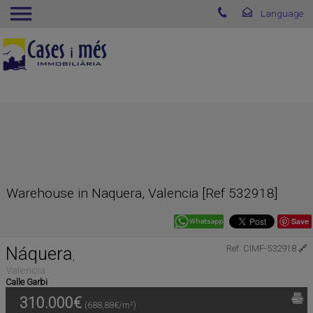
Warehouse in Naquera, Valencia [Ref 532918]
Save
Náquera
Ref. CIMF-532918
🔗
,
Valencia
Calle Garbi
310.000€
(688,88€/m²)