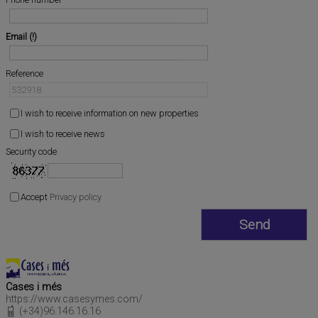
Email
Reference
I wish to receive information on new properties
I wish to receive news
Security code
Accept
Privacy policy
Cases i més
https://www.casesymes.com/
(+34)96.146.16.16