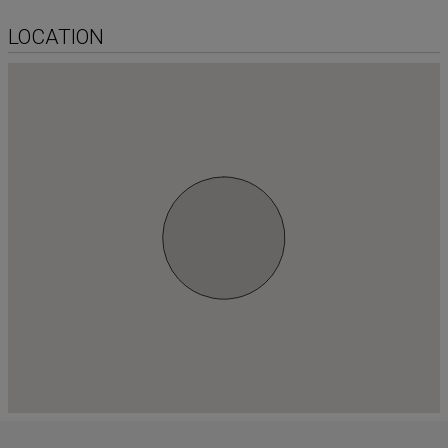
LOCATION