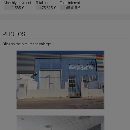
Monthly payment
Total cost
Total interest
€
€
€
PHOTOS
Click
on the pictures to enlarge: