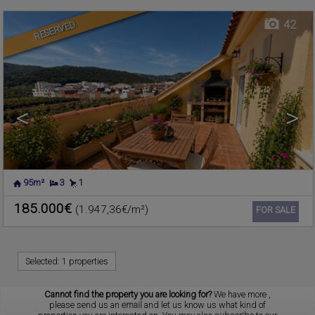
42
RESERVED
<
>
95m²
3
1
185.000€
(1.947,36€/m²)
Ref. CIMR-619118
🔗
FOR SALE
Selected:
1 properties
Cannot find the property you are looking for?
We have more
,
please send us an
email
and let us know us what kind of