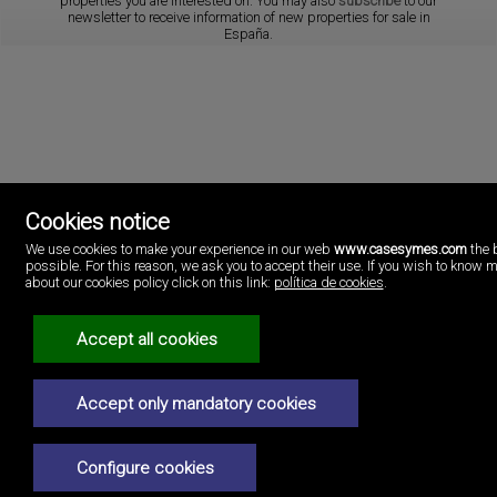
properties you are interested on. You may also
subscribe
to our
newsletter to receive information of new properties for sale in
España.
Cookies notice
We use cookies to make your experience in our web
www.casesymes.com
the 
Cases i més
possible. For this reason, we ask you to accept their use. If you wish to know 
Playa Pobla de Farnals
about our cookies policy click on this link:
política de cookies
.
46137 Valencia
Spain
(+34)96.146.16.16
Accept all cookies
Legal Notice
Accept only mandatory cookies
Privacy policy
Cookies policy
Configure cookies