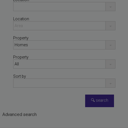
Location
Property
Property
Sort by
FAURA
,
VALENCIA
Penthouse for sale
Advanced search