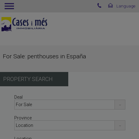
For Sale: penthouses in España
PROPERTY SEARCH
Deal
Province
Location