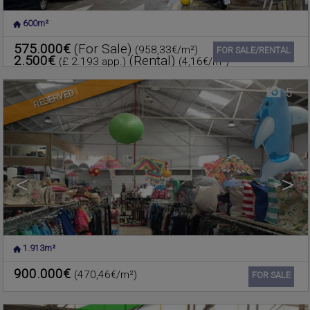
600m²
POLIGO
,
RAFELBUNYOL
,
Warehouse for sale
VALENCIA
575.000€
(For Sale)
(958,33€/m²)
Ref. 603135
🔗
FOR SALE/RENTAL
2.500€
(Rental)
(£ 2.193 app.)
(4,16€/m²)
5
RESERVED
<
>
1.913m²
FOIOS
,
VALENCIA
Warehouse for sale
900.000€
(470,46€/m²)
Ref. 601749
🔗
FOR SALE