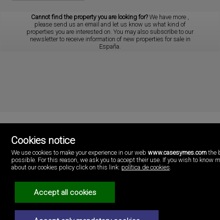
Cannot find the property you are looking for?
We have more
,
please send us an
email
and let us know us what kind of
properties you are interested on. You may also
subscribe
to our
newsletter to receive information of new properties for sale in
España.
Cookies notice
Cases i més
We use cookies to make your experience in our web
www.casesymes.com
the 
Playa Pobla de Farnals
possible. For this reason, we ask you to accept their use. If you wish to know 
46137 Valencia
about our cookies policy click on this link:
política de cookies
.
Spain
(+34)96.146.16.16
Accept all cookies
Legal Notice
Privacy policy