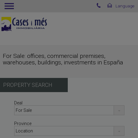
For Sale: offices, commercial premises,
warehouses, buildings, investments in España
PROPERTY SEARCH
Deal
Province