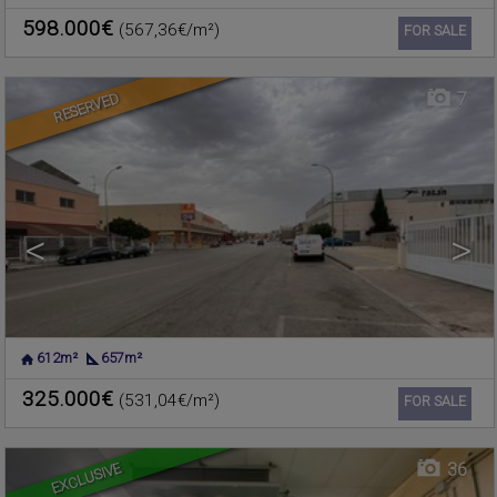
VALENCIA
598.000€
(567,36€/m²)
Ref. 489421
🔗
FOR SALE
7
RESERVED
<
>
612m²
657m²
CHELVA
,
VALENCIA
Warehouse for sale
325.000€
(531,04€/m²)
Ref. 375917
🔗
FOR SALE
EXCLUSIVE
36