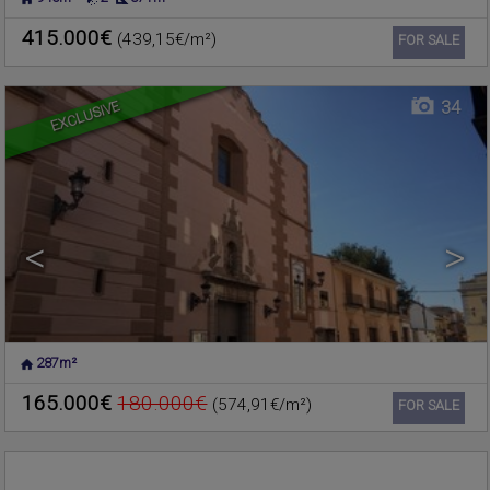
NUCLEO URBANO
,
Commercial premise for sale
RAFELBUNYOL
,
VALENCIA
415.000€
(439,15€/m²)
Ref. 206203
🔗
FOR SALE
EXCLUSIVE
34
<
>
287m²
MONCADA
,
VALENCIA
Warehouse for sale
165.000€
180.000€
(574,91€/m²)
Ref. 196526
🔗
FOR SALE