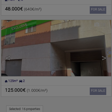
MASSAMAGRELL
,
VALENCIA
Commercial premise for sale
Ref. 181114
🔗
48.000€
(640€/m²)
Ref2. 3v1064
FOR SALE
EXCLUSIVE
18
<
>
125m²
2
125.000€
(1.000€/m²)
Ref. 180361
🔗
FOR SALE
Selected:
16 properties