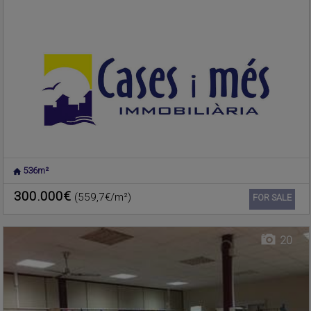
536m²
NUCLEO URBANO
,
Warehouse for sale
RAFELBUNYOL
,
VALENCIA
300.000€
(559,7€/m²)
Ref. 187869
🔗
FOR SALE
20