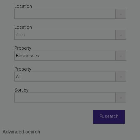
Location
Location
Property
Property
Sort by
NÁQUERA
,
VALENCIA
Warehouse for sale
Advanced search