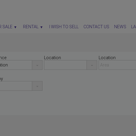
R SALE
RENTAL
I WISH TO SELL
CONTACT US
NEWS
L
nce
Location
Location
by