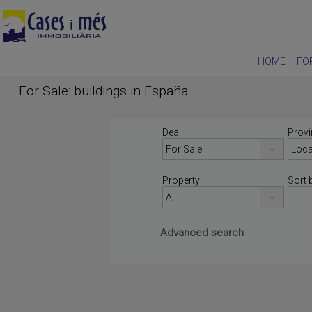
HOME
FO
For Sale: buildings in España
Deal
Provi
Property
Sort 
Advanced search