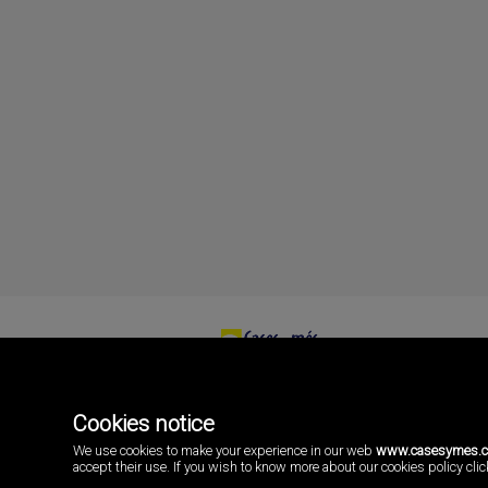
Cases i més
Playa Pobla de Farnals
46137 Valencia
Cookies notice
Spain
(+34)96.146.16.16
We use cookies to make your experience in our web
www.casesymes.
accept their use. If you wish to know more about our cookies policy click