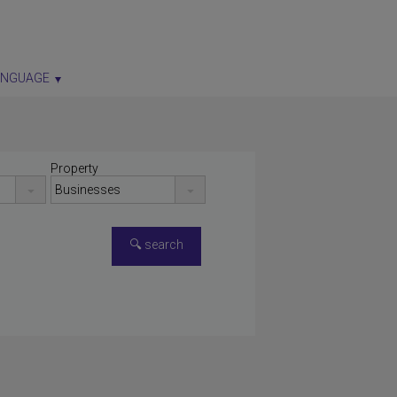
ANGUAGE
Property