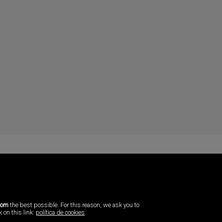
com
the best possible. For this reason, we ask you to
 on this link:
política de cookies
.