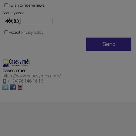
I wish to receive news
Security code
Accept
Privacy policy
Cases i més
https://www.casesymes.com/
(+34)96.146.16.16