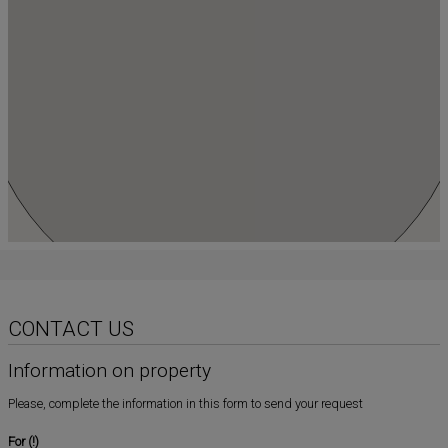
CONTACT US
Information on property
Please, complete the information in this form to send your request
For