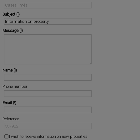
Subject
Message
Name
Phone number
Email
Reference
I wish to receive information on new properties