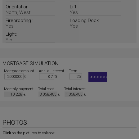
Orientation:
Lift:
North, West
Yes
Fireproofing :
Loading Dock:
Yes
Yes
Light:
Yes
MORTGAGE SIMULATION
Mortgage amount
Annual interest
Term
€
%
Monthly payment
Total cost
Total interest
€
€
€
PHOTOS
Click
on the pictures to enlarge: