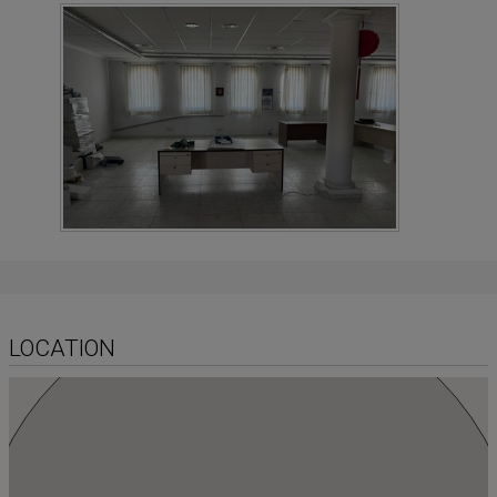
LOCATION