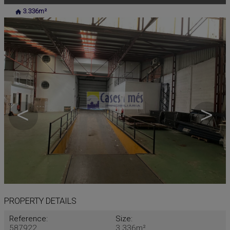
3.336m²
<
>
PROPERTY DETAILS
Reference:
Size:
587922
3.336m²