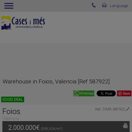
Warehouse in Foios, Valencia [Ref 587922]
Save
GOOD DEAL
Foios
Ref. CIMR-587922
🔗
,
Valencia
2.000.000€
(599,52€/m²)