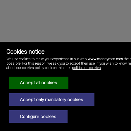
Cookies notice
We use cookies to make your experience in our web
www.casesymes.com
the 
possible. For this reason, we ask you to accept their use. If you wish to know 
Cases i més
about our cookies policy click on this link:
política de cookies
.
Playa Pobla de Farnals
46137 Valencia
Spain
Accept all cookies
(+34)96.146.16.16
Legal Notice
Accept only mandatory cookies
Privacy policy
Configure cookies
Cookies policy