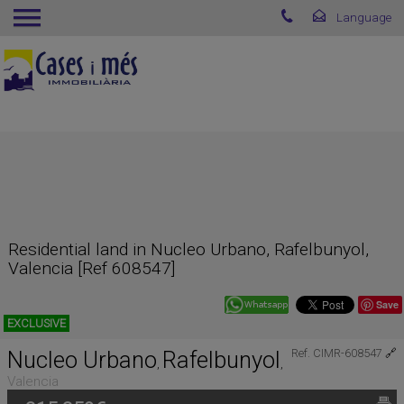
Residential land in Nucleo Urbano, Rafelbunyol,
Valencia [Ref 608547]
Save
EXCLUSIVE
Nucleo Urbano
Rafelbunyol
Ref. CIMR-608547
🔗
,
,
Valencia