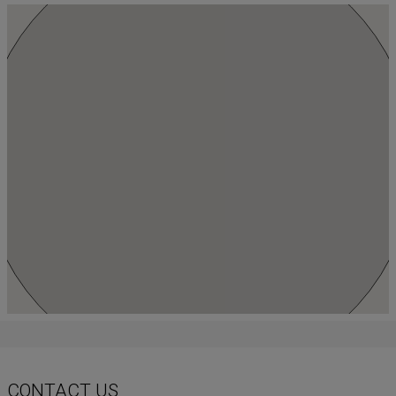
CONTACT US