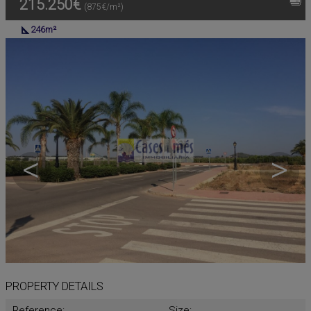
215.250€
(875€/m²)
246m²
<
>
PROPERTY DETAILS
Reference:
Size: