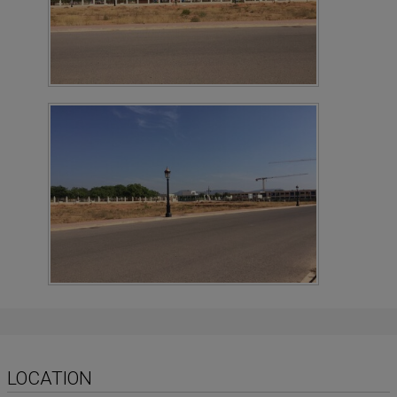
LOCATION