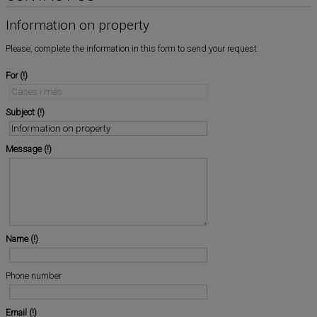
Information on property
Please, complete the information in this form to send your request
For
Subject
Message
Name
Phone number
Email