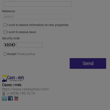
Reference
I wish to receive information on new properties
I wish to receive news
Security code
Accept
Privacy policy
Cases i més
https://www.casesymes.com/
(+34)96.146.16.16