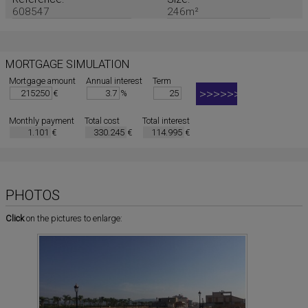
608547
246m²
MORTGAGE SIMULATION
Mortgage amount
Annual interest
Term
€
%
Monthly payment
Total cost
Total interest
€
€
€
PHOTOS
Click
on the pictures to enlarge: