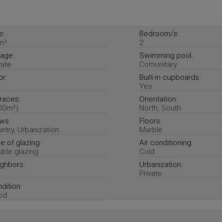
e:
Bedroom/s:
m²
2
age:
Swimming pool:
vate
Comunitary
or:
Built-in cupboards:
Yes
races:
Orientation:
00m²)
North, South
ws:
Floors:
ntry, Urbanization
Marble
e of glazing:
Air conditioning:
ble glazing
Cold
ghbors:
Urbanization:
Private
dition:
od