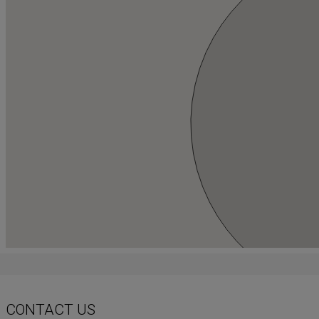
CONTACT US