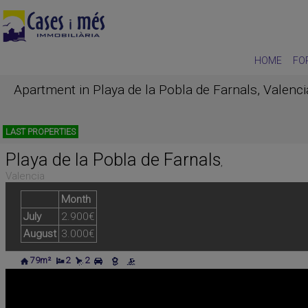
HOME
FO
Apartment in Playa de la Pobla de Farnals, Valenc
LAST PROPERTIES
Playa de la Pobla de Farnals
,
Valencia
Month
July
2.900€
August
3.000€
79m²
2
2