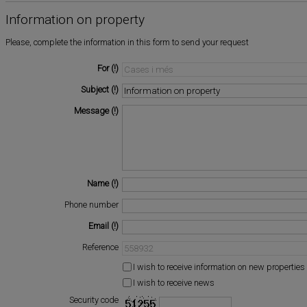
Information on property
Please, complete the information in this form to send your request
For
Subject
Message
Name
Phone number
Email
Reference
I wish to receive information on new properties
I wish to receive news
Security code