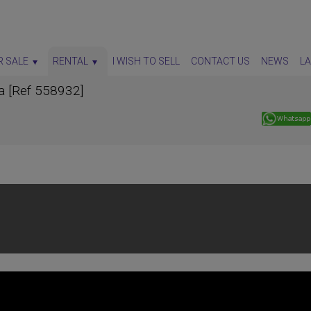
R SALE
RENTAL
I WISH TO SELL
CONTACT US
NEWS
L
ia [Ref 558932]