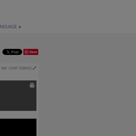
ANGUAGE
Save
Ref. CIMF-558932
🔗