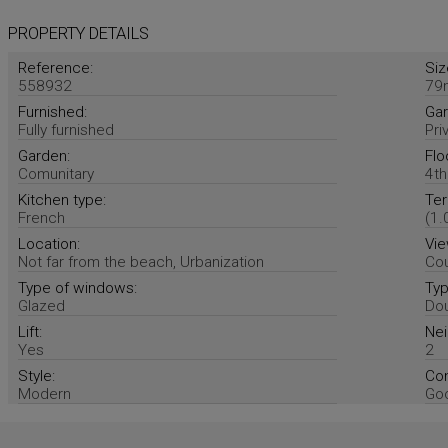
PROPERTY DETAILS
Reference:
Siz
558932
79
Furnished:
Gar
Fully furnished
Pri
Garden:
Flo
Comunitary
4th
Kitchen type:
Ter
French
(1.
Location:
Vie
Not far from the beach, Urbanization
Cou
Type of windows:
Typ
Glazed
Dou
Lift:
Nei
Yes
2
Style:
Con
Modern
Go