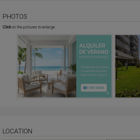
PHOTOS
Click
on the pictures to enlarge:
LOCATION