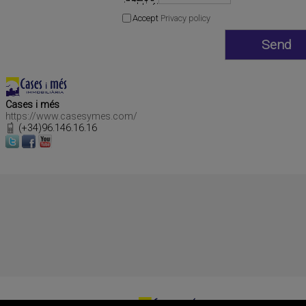
Accept
Privacy policy
Cases i més
https://www.casesymes.com/
(+34)96.146.16.16